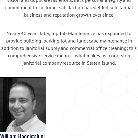
commitment to customer satisfaction has yielded substantial
business and reputation growth ever since.
Nearly 40 years later, Top Job Maintenance has expanded to
provide building, parking lot and landscape maintenance in
addition to janitorial supply and commercial office cleaning; this
comprehensive service menu is what makes us a one-stop
janitorial company resource in Staten Island.
William Baccigalupi