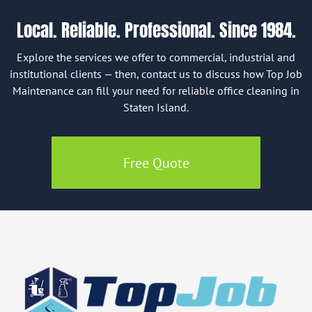
Local. Reliable. Professional. Since 1984.
Explore the services we offer to commercial, industrial and
institutional clients — then, contact us to discuss how Top Job
Maintenance can fill your need for reliable office cleaning in
Staten Island.
Free Quote