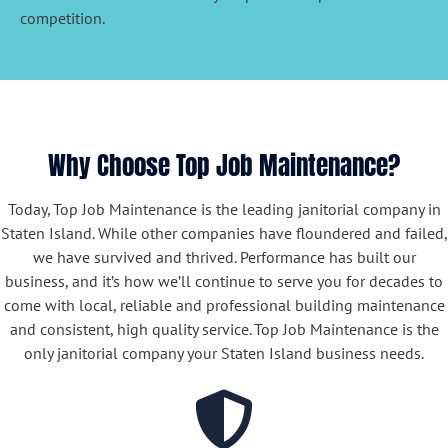
competition.
Why Choose Top Job Maintenance?
Today, Top Job Maintenance is the leading janitorial company in
Staten Island. While other companies have floundered and failed,
we have survived and thrived. Performance has built our
business, and it’s how we’ll continue to serve you for decades to
come with local, reliable and professional building maintenance
and consistent, high quality service. Top Job Maintenance is the
only janitorial company your Staten Island business needs.