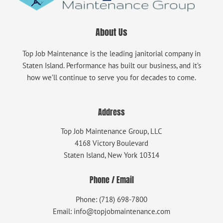
About Us
Top Job Maintenance is the leading janitorial company in
Staten Island. Performance has built our business, and it’s
how we’ll continue to serve you for decades to come.
Address
Top Job Maintenance Group, LLC
4168 Victory Boulevard
Staten Island, New York 10314
Phone / Email
Phone: (718) 698-7800
Email: info@topjobmaintenance.com