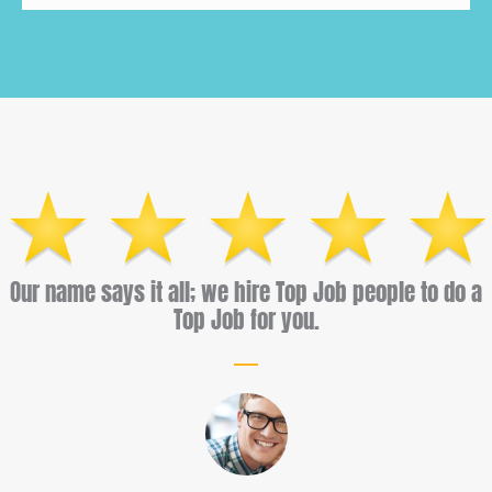
Our name says it all; we hire Top Job people to do a
Top Job for you.