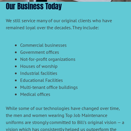
Our Business Today
We still service many of our original clients who have
remained loyal over the decades. They include:
Commercial businesses
Government offices
Not-for-profit organizations
Houses of worship
Industrial facilities
Educational Facilities
Multi-tenant office buildings
Medical offices
While some of our technologies have changed over time,
the men and women wearing Top Job Maintenance
uniforms are strongly committed to Bill's original vision — a
vision which has consistently helped us outperform the