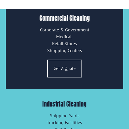
Commercial Cleaning
Corporate & Government
Medical
Retail Stores
Shopping Centers
Get A Quote
Industrial Cleaning
Shipping Yards
Trucking Facilities