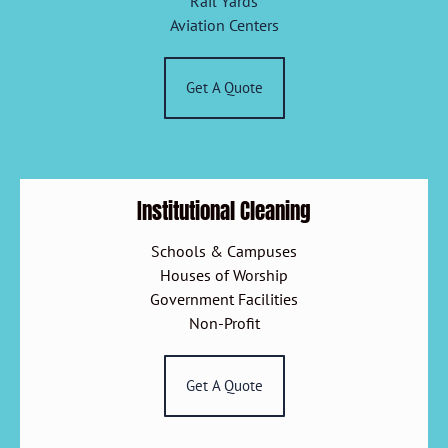
Rail Yards
Aviation Centers
Get A Quote
Institutional Cleaning
Schools & Campuses
Houses of Worship
Government Facilities
Non-Profit
Get A Quote