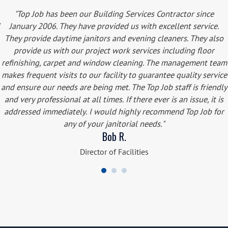
"Top Job has been our Building Services Contractor since
January 2006. They have provided us with excellent service.
They provide daytime janitors and evening cleaners. They also
provide us with our project work services including floor
refinishing, carpet and window cleaning. The management team
makes frequent visits to our facility to guarantee quality service
and ensure our needs are being met. The Top Job staff is friendly
and very professional at all times. If there ever is an issue, it is
addressed immediately. I would highly recommend Top Job for
any of your janitorial needs."
Bob R.
Director of Facilities