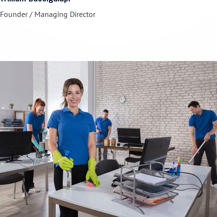
Founder / Managing Director