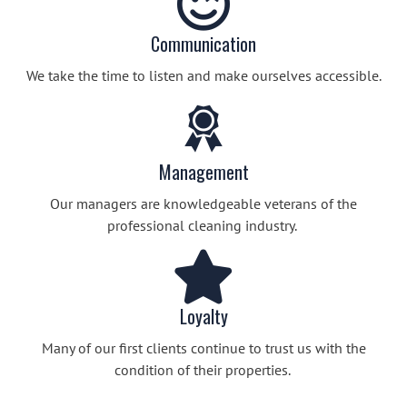
Communication
We take the time to listen and make ourselves accessible.
Management
Our managers are knowledgeable veterans of the
professional cleaning industry.
Loyalty
Many of our first clients continue to trust us with the
condition of their properties.