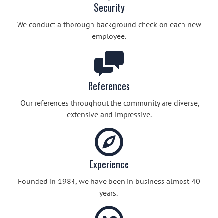
Security
We conduct a thorough background check on each new
employee.
References
Our references throughout the community are diverse,
extensive and impressive.
Experience
Founded in 1984, we have been in business almost 40
years.