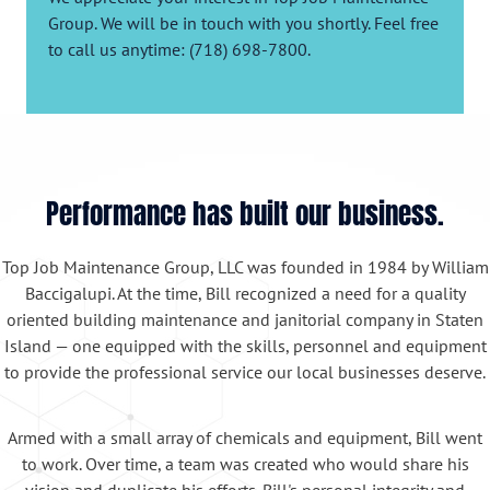
Group. We will be in touch with you shortly. Feel free
to call us anytime: (718) 698-7800.
Performance has built our business.
Top Job Maintenance Group, LLC was founded in 1984 by William
Baccigalupi. At the time, Bill recognized a need for a quality
oriented building maintenance and janitorial company in Staten
Island — one equipped with the skills, personnel and equipment
to provide the professional service our local businesses deserve.
Armed with a small array of chemicals and equipment, Bill went
to work. Over time, a team was created who would share his
vision and duplicate his efforts. Bill's personal integrity and