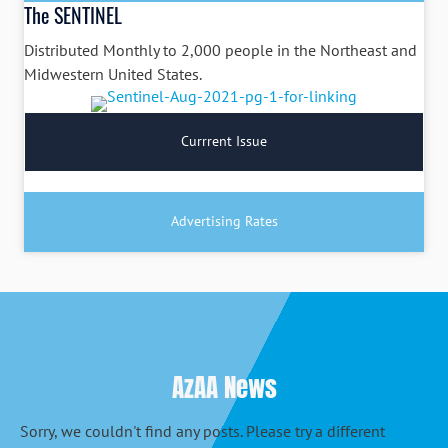
The SENTINEL
Distributed Monthly to 2,000 people in the Northeast and
Midwestern United States.
Currrent Issue
Advertising Rates
AzAA News
Sorry, we couldn't find any posts. Please try a different