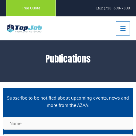
Skip
Free Quote
Call:
(718) 698-7800
to
content
Main
Men
Publications
Subscribe to be notified about upcoming events, news and
more from the AZAA!
N
a
m