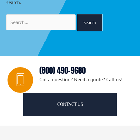
search.
Search
for:
(800) 490-9680
Got a question? Need a quote? Call us!
CONTACT US