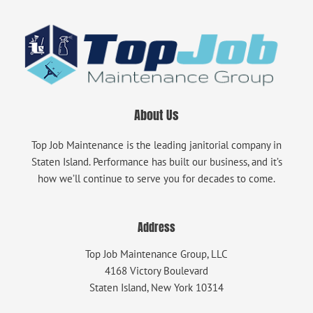
About Us
Top Job Maintenance is the leading janitorial company in
Staten Island. Performance has built our business, and it’s
how we’ll continue to serve you for decades to come.
Address
Top Job Maintenance Group, LLC
4168 Victory Boulevard
Staten Island, New York 10314