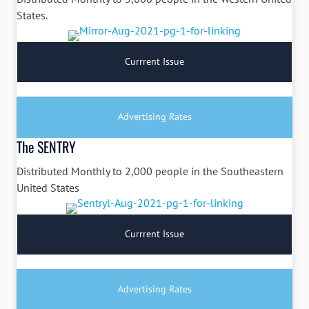
States.
Currrent Issue
Advertising Rates
The SENTRY
Distributed Monthly to 2,000 people in the Southeastern
United States
Currrent Issue
Advertising Rates