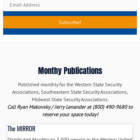
E
e
m
a
Subscribe!
i
l
A
d
d
r
Monthy Publications
e
s
s
Published monthly for the Western State Security
Associations, Southeastern State Security Associations,
Midwest State Security Associations.
Call Ryan Makovsky / Jerry Lenander at (800) 490-9680 to
reserve your space today!
The MIRROR
Distributed Monthly to 3,000 people in the Western United